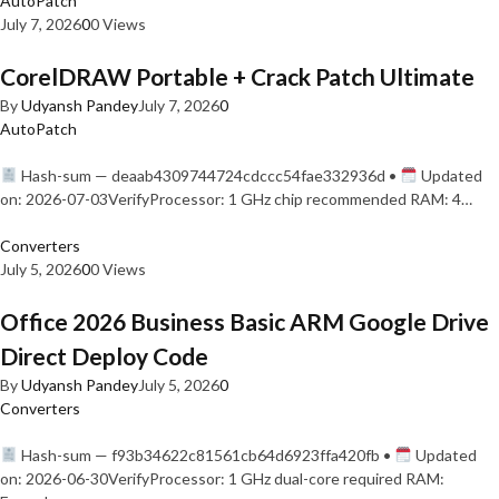
AutoPatch
July 7, 2026
0
0 Views
CorelDRAW Portable + Crack Patch Ultimate
By
Udyansh Pandey
July 7, 2026
0
AutoPatch
Hash-sum — deaab4309744724cdccc54fae332936d •
Updated
on: 2026-07-03VerifyProcessor: 1 GHz chip recommended RAM: 4…
Converters
July 5, 2026
0
0 Views
Office 2026 Business Basic ARM Google Drive
Direct Deploy Code
By
Udyansh Pandey
July 5, 2026
0
Converters
Hash-sum — f93b34622c81561cb64d6923ffa420fb •
Updated
on: 2026-06-30VerifyProcessor: 1 GHz dual-core required RAM: