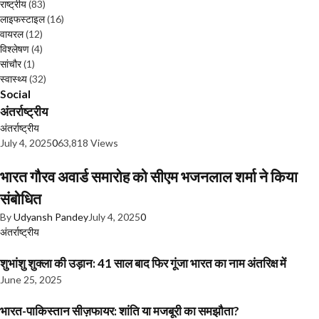
राष्ट्रीय
(83)
लाइफस्टाइल
(16)
वायरल
(12)
विश्लेषण
(4)
सांचौर
(1)
स्वास्थ्य
(32)
Social
अंतर्राष्ट्रीय
अंतर्राष्ट्रीय
July 4, 2025
0
63,818 Views
भारत गौरव अवार्ड समारोह को सीएम भजनलाल शर्मा ने किया
संबोधित
By
Udyansh Pandey
July 4, 2025
0
अंतर्राष्ट्रीय
शुभांशु शुक्ला की उड़ान: 41 साल बाद फिर गूंजा भारत का नाम अंतरिक्ष में
June 25, 2025
भारत-पाकिस्तान सीज़फायर: शांति या मजबूरी का समझौता?