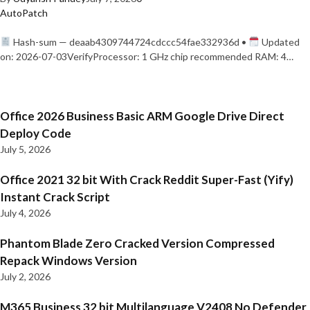
AutoPatch
Hash-sum — deaab4309744724cdccc54fae332936d •
Updated
on: 2026-07-03VerifyProcessor: 1 GHz chip recommended RAM: 4…
Office 2026 Business Basic ARM Google Drive Direct
Deploy Code
July 5, 2026
Office 2021 32 bit With Crack Reddit Super-Fast (Yify)
Instant Crack Script
July 4, 2026
Phantom Blade Zero Cracked Version Compressed
Repack Windows Version
July 2, 2026
M365 Business 32 bit Multilanguage V2408 No Defender