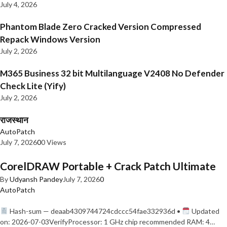
July 4, 2026
Phantom Blade Zero Cracked Version Compressed
Repack Windows Version
July 2, 2026
M365 Business 32 bit Multilanguage V2408 No Defender
Check Lite (Yify)
July 2, 2026
राजस्थान
AutoPatch
July 7, 2026
0
0 Views
CorelDRAW Portable + Crack Patch Ultimate
By
Udyansh Pandey
July 7, 2026
0
AutoPatch
Hash-sum — deaab4309744724cdccc54fae332936d •
Updated
on: 2026-07-03VerifyProcessor: 1 GHz chip recommended RAM: 4…