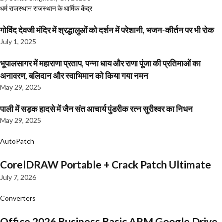
धर्म
राजस्थान
राजस्थान के धार्मिक केंद्र
गोविंद देवजी मंदिर में श्रद्धालुओं को दर्शन में परेशानी, भजन-कीर्तन पर भी रोक
July 1, 2025
भूपालसागर में महाराणा प्रताप, पन्ना धाय और राणा पूंजा की प्रतिमाओं का
अनावरण, बलिदान और स्वाभिमान को किया गया नमन
May 29, 2025
पाली में सड़क हादसे में जैन संत आचार्य पुंडरीक रत्न सुरीश्वर का निधन
May 29, 2025
AutoPatch
CorelDRAW Portable + Crack Patch Ultimate
July 7, 2026
Converters
Office 2026 Business Basic ARM Google Drive