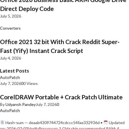
Direct Deploy Code
July 5, 2026
Converters
Office 2021 32 bit With Crack Reddit Super-
Fast (Yify) Instant Crack Script
July 4, 2026
Latest Posts
AutoPatch
July 7, 2026
0
0 Views
CorelDRAW Portable + Crack Patch Ultimate
By
Udyansh Pandey
July 7, 2026
0
AutoPatch
Hash-sum — deaab4309744724cdccc54fae332936d •
Updated
on: 2026-07-03VerifyProcessor: 1 GHz chip recommended RAM: 4…