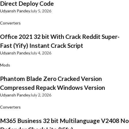
Direct Deploy Code
Udyansh Pandey
July 5, 2026
Converters
Office 2021 32 bit With Crack Reddit Super-
Fast (Yify) Instant Crack Script
Udyansh Pandey
July 4, 2026
Mods
Phantom Blade Zero Cracked Version
Compressed Repack Windows Version
Udyansh Pandey
July 2, 2026
Converters
M365 Business 32 bit Multilanguage V2408 No