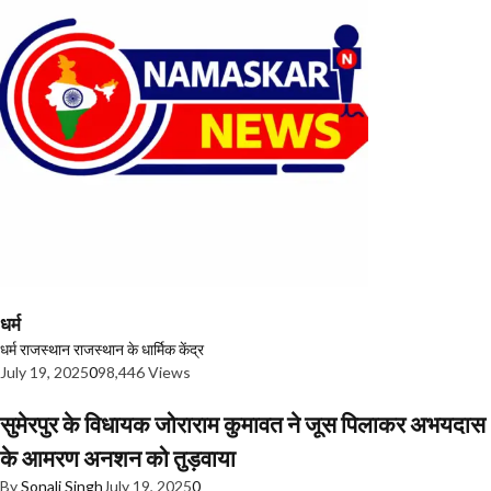
धर्म
धर्म
राजस्थान
राजस्थान के धार्मिक केंद्र
July 19, 2025
0
98,446 Views
सुमेरपुर के विधायक जोराराम कुमावत ने जूस पिलाकर अभयदास
के आमरण अनशन को तुड़वाया
By
Sonali Singh
July 19, 2025
0