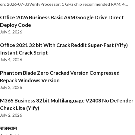
on: 2026-07-03VerifyProcessor: 1 GHz chip recommended RAM: 4…
Office 2026 Business Basic ARM Google Drive Direct
Deploy Code
July 5, 2026
Office 2021 32 bit With Crack Reddit Super-Fast (Yify)
Instant Crack Script
July 4, 2026
Phantom Blade Zero Cracked Version Compressed
Repack Windows Version
July 2, 2026
M365 Business 32 bit Multilanguage V2408 No Defender
Check Lite (Yify)
July 2, 2026
राजस्थान