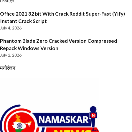
Enough…
Office 2021 32 bit With Crack Reddit Super-Fast (Yify)
Instant Crack Script
July 4, 2026
Phantom Blade Zero Cracked Version Compressed
Repack Windows Version
July 2, 2026
मनोरंजन