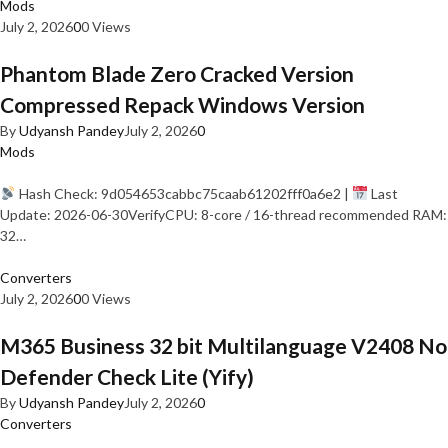
Mods
July 2, 2026
0
0 Views
Phantom Blade Zero Cracked Version
Compressed Repack Windows Version
By
Udyansh Pandey
July 2, 2026
0
Mods
Hash Check: 9d054653cabbc75caab61202fff0a6e2 |
Last
Update: 2026-06-30VerifyCPU: 8-core / 16-thread recommended RAM:
32…
Converters
July 2, 2026
0
0 Views
M365 Business 32 bit Multilanguage V2408 No
Defender Check Lite (Yify)
By
Udyansh Pandey
July 2, 2026
0
Converters