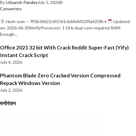
By
Udyansh Pandey
July 5, 2026
0
Converters
Hash-sum — f93b34622c81561cb64d6923ffa420fb •
Updated
on: 2026-06-30VerifyProcessor: 1 GHz dual-core required RAM:
Enough…
Office 2021 32 bit With Crack Reddit Super-Fast (Yify)
Instant Crack Script
July 4, 2026
Phantom Blade Zero Cracked Version Compressed
Repack Windows Version
July 2, 2026
मनोरंजन