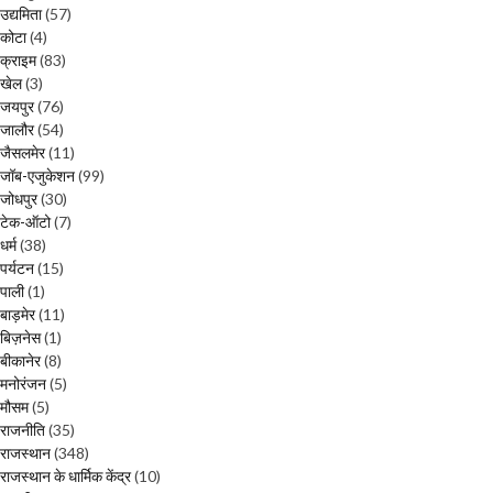
उद्यमिता
(57)
कोटा
(4)
क्राइम
(83)
खेल
(3)
जयपुर
(76)
जालौर
(54)
जैसलमेर
(11)
जॉब-एजुकेशन
(99)
जोधपुर
(30)
टेक-ऑटो
(7)
धर्म
(38)
पर्यटन
(15)
पाली
(1)
बाड़मेर
(11)
बिज़नेस
(1)
बीकानेर
(8)
मनोरंजन
(5)
मौसम
(5)
राजनीति
(35)
राजस्थान
(348)
राजस्थान के धार्मिक केंद्र
(10)