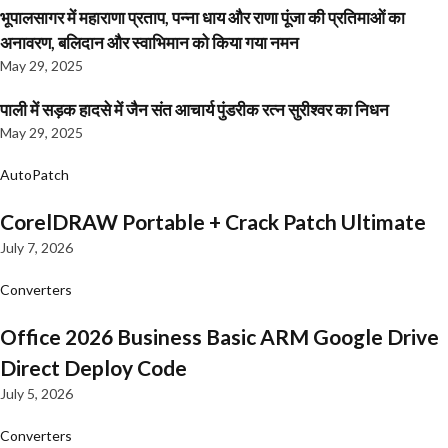
भूपालसागर में महाराणा प्रताप, पन्ना धाय और राणा पूंजा की प्रतिमाओं का
अनावरण, बलिदान और स्वाभिमान को किया गया नमन
May 29, 2025
पाली में सड़क हादसे में जैन संत आचार्य पुंडरीक रत्न सुरीश्वर का निधन
May 29, 2025
AutoPatch
CorelDRAW Portable + Crack Patch Ultimate
July 7, 2026
Converters
Office 2026 Business Basic ARM Google Drive
Direct Deploy Code
July 5, 2026
Converters