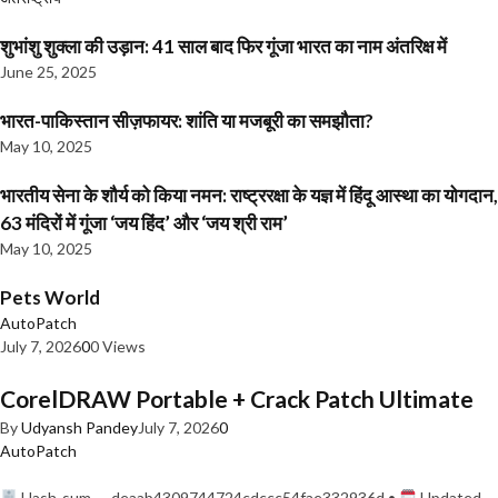
शुभांशु शुक्ला की उड़ान: 41 साल बाद फिर गूंजा भारत का नाम अंतरिक्ष में
June 25, 2025
भारत-पाकिस्तान सीज़फायर: शांति या मजबूरी का समझौता?
May 10, 2025
भारतीय सेना के शौर्य को किया नमन: राष्ट्ररक्षा के यज्ञ में हिंदू आस्था का योगदान,
63 मंदिरों में गूंजा ‘जय हिंद’ और ‘जय श्री राम’
May 10, 2025
Pets World
AutoPatch
July 7, 2026
0
0 Views
CorelDRAW Portable + Crack Patch Ultimate
By
Udyansh Pandey
July 7, 2026
0
AutoPatch
Hash-sum — deaab4309744724cdccc54fae332936d •
Updated