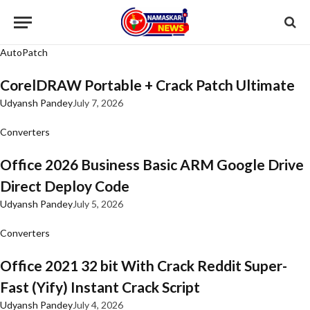
AutoPatch
CorelDRAW Portable + Crack Patch Ultimate
Udyansh Pandey
July 7, 2026
Converters
Office 2026 Business Basic ARM Google Drive
Direct Deploy Code
Udyansh Pandey
July 5, 2026
Converters
Office 2021 32 bit With Crack Reddit Super-
Fast (Yify) Instant Crack Script
Udyansh Pandey
July 4, 2026