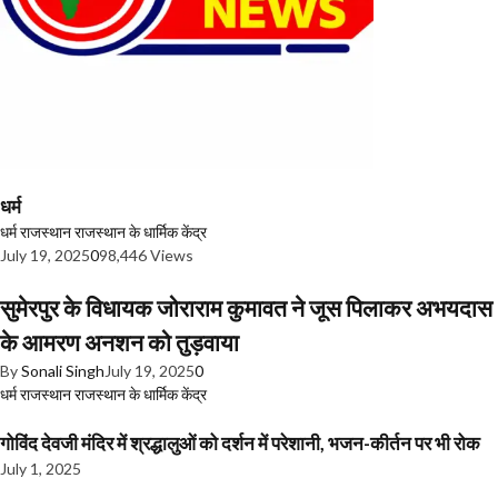
धर्म
धर्म
राजस्थान
राजस्थान के धार्मिक केंद्र
July 19, 2025
0
98,446 Views
सुमेरपुर के विधायक जोराराम कुमावत ने जूस पिलाकर अभयदास
के आमरण अनशन को तुड़वाया
By
Sonali Singh
July 19, 2025
0
धर्म
राजस्थान
राजस्थान के धार्मिक केंद्र
गोविंद देवजी मंदिर में श्रद्धालुओं को दर्शन में परेशानी, भजन-कीर्तन पर भी रोक
July 1, 2025