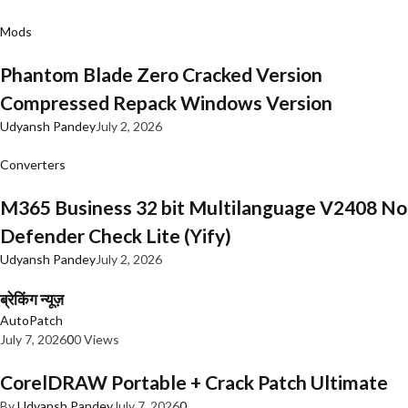
Mods
Phantom Blade Zero Cracked Version
Compressed Repack Windows Version
Udyansh Pandey
July 2, 2026
Converters
M365 Business 32 bit Multilanguage V2408 No
Defender Check Lite (Yify)
Udyansh Pandey
July 2, 2026
ब्रेकिंग न्यूज़
AutoPatch
July 7, 2026
0
0 Views
CorelDRAW Portable + Crack Patch Ultimate
By
Udyansh Pandey
July 7, 2026
0