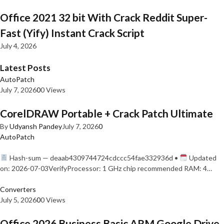
Office 2021 32 bit With Crack Reddit Super-
Fast (Yify) Instant Crack Script
July 4, 2026
Latest Posts
AutoPatch
July 7, 2026
0
0 Views
CorelDRAW Portable + Crack Patch Ultimate
By
Udyansh Pandey
July 7, 2026
0
AutoPatch
Hash-sum — deaab4309744724cdccc54fae332936d •
Updated
on: 2026-07-03VerifyProcessor: 1 GHz chip recommended RAM: 4…
Converters
July 5, 2026
0
0 Views
Office 2026 Business Basic ARM Google Drive