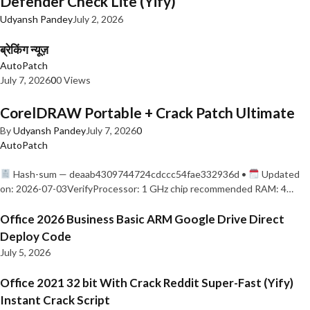
Defender Check Lite (Yify)
Udyansh Pandey
July 2, 2026
ब्रेकिंग न्यूज़
AutoPatch
July 7, 2026
0
0 Views
CorelDRAW Portable + Crack Patch Ultimate
By
Udyansh Pandey
July 7, 2026
0
AutoPatch
Hash-sum — deaab4309744724cdccc54fae332936d •
Updated
on: 2026-07-03VerifyProcessor: 1 GHz chip recommended RAM: 4…
Office 2026 Business Basic ARM Google Drive Direct
Deploy Code
July 5, 2026
Office 2021 32 bit With Crack Reddit Super-Fast (Yify)
Instant Crack Script