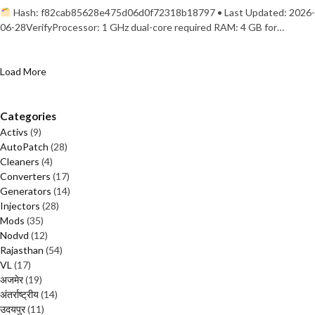
Hash: f82cab85628e475d06d0f72318b18797 • Last Updated: 2026-
06-28VerifyProcessor: 1 GHz dual-core required RAM: 4 GB for…
Load More
Categories
Activs
(9)
AutoPatch
(28)
Cleaners
(4)
Converters
(17)
Generators
(14)
Injectors
(28)
Mods
(35)
Nodvd
(12)
Rajasthan
(54)
VL
(17)
अजमेर
(19)
अंतर्राष्ट्रीय
(14)
उदयपुर
(11)