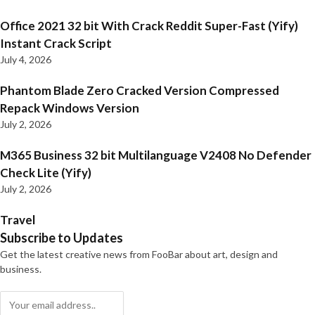
Office 2021 32 bit With Crack Reddit Super-Fast (Yify)
Instant Crack Script
July 4, 2026
Phantom Blade Zero Cracked Version Compressed
Repack Windows Version
July 2, 2026
M365 Business 32 bit Multilanguage V2408 No Defender
Check Lite (Yify)
July 2, 2026
Travel
Subscribe to Updates
Get the latest creative news from FooBar about art, design and
business.