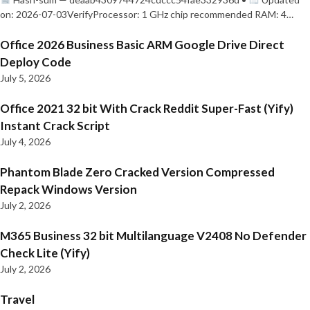
on: 2026-07-03VerifyProcessor: 1 GHz chip recommended RAM: 4…
Office 2026 Business Basic ARM Google Drive Direct
Deploy Code
July 5, 2026
Office 2021 32 bit With Crack Reddit Super-Fast (Yify)
Instant Crack Script
July 4, 2026
Phantom Blade Zero Cracked Version Compressed
Repack Windows Version
July 2, 2026
M365 Business 32 bit Multilanguage V2408 No Defender
Check Lite (Yify)
July 2, 2026
Travel