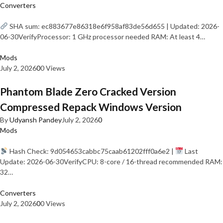
Converters
SHA sum: ec883677e86318e6f958af83de56d655 | Updated: 2026-
06-30VerifyProcessor: 1 GHz processor needed RAM: At least 4…
Mods
July 2, 2026
0
0 Views
Phantom Blade Zero Cracked Version
Compressed Repack Windows Version
By
Udyansh Pandey
July 2, 2026
0
Mods
Hash Check: 9d054653cabbc75caab61202fff0a6e2 |
Last
Update: 2026-06-30VerifyCPU: 8-core / 16-thread recommended RAM:
32…
Converters
July 2, 2026
0
0 Views