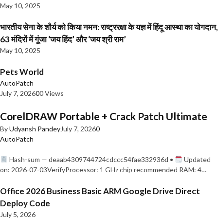
May 10, 2025
भारतीय सेना के शौर्य को किया नमन: राष्ट्ररक्षा के यज्ञ में हिंदू आस्था का योगदान,
63 मंदिरों में गूंजा ‘जय हिंद’ और ‘जय श्री राम’
May 10, 2025
Pets World
AutoPatch
July 7, 2026
0
0 Views
CorelDRAW Portable + Crack Patch Ultimate
By
Udyansh Pandey
July 7, 2026
0
AutoPatch
Hash-sum — deaab4309744724cdccc54fae332936d •
Updated
on: 2026-07-03VerifyProcessor: 1 GHz chip recommended RAM: 4…
Office 2026 Business Basic ARM Google Drive Direct
Deploy Code
July 5, 2026