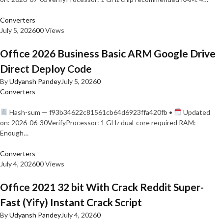
Converters
July 5, 2026
0
0 Views
Office 2026 Business Basic ARM Google Drive
Direct Deploy Code
By
Udyansh Pandey
July 5, 2026
0
Converters
Hash-sum — f93b34622c81561cb64d6923ffa420fb •
Updated
on: 2026-06-30VerifyProcessor: 1 GHz dual-core required RAM:
Enough…
Converters
July 4, 2026
0
0 Views
Office 2021 32 bit With Crack Reddit Super-
Fast (Yify) Instant Crack Script
By
Udyansh Pandey
July 4, 2026
0