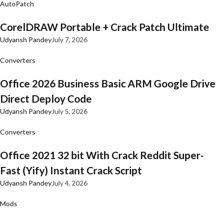
AutoPatch
CorelDRAW Portable + Crack Patch Ultimate
Udyansh Pandey
July 7, 2026
Converters
Office 2026 Business Basic ARM Google Drive
Direct Deploy Code
Udyansh Pandey
July 5, 2026
Converters
Office 2021 32 bit With Crack Reddit Super-
Fast (Yify) Instant Crack Script
Udyansh Pandey
July 4, 2026
Mods