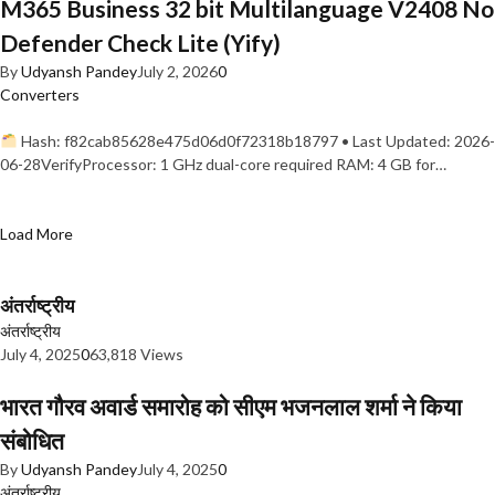
M365 Business 32 bit Multilanguage V2408 No
Defender Check Lite (Yify)
By
Udyansh Pandey
July 2, 2026
0
Converters
Hash: f82cab85628e475d06d0f72318b18797 • Last Updated: 2026-
06-28VerifyProcessor: 1 GHz dual-core required RAM: 4 GB for…
Load More
अंतर्राष्ट्रीय
अंतर्राष्ट्रीय
July 4, 2025
0
63,818 Views
भारत गौरव अवार्ड समारोह को सीएम भजनलाल शर्मा ने किया
संबोधित
By
Udyansh Pandey
July 4, 2025
0
अंतर्राष्ट्रीय