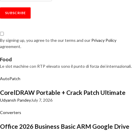
By signing up, you agree to the our terms and our
Privacy Policy
agreement.
Food
Le slot machine con RTP elevato sono il punto di forza dei internazionali.
AutoPatch
CorelDRAW Portable + Crack Patch Ultimate
Udyansh Pandey
July 7, 2026
Converters
Office 2026 Business Basic ARM Google Drive