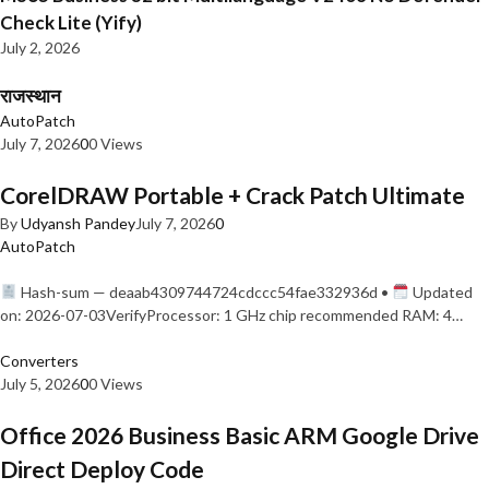
Check Lite (Yify)
July 2, 2026
राजस्थान
AutoPatch
July 7, 2026
0
0 Views
CorelDRAW Portable + Crack Patch Ultimate
By
Udyansh Pandey
July 7, 2026
0
AutoPatch
Hash-sum — deaab4309744724cdccc54fae332936d •
Updated
on: 2026-07-03VerifyProcessor: 1 GHz chip recommended RAM: 4…
Converters
July 5, 2026
0
0 Views
Office 2026 Business Basic ARM Google Drive
Direct Deploy Code