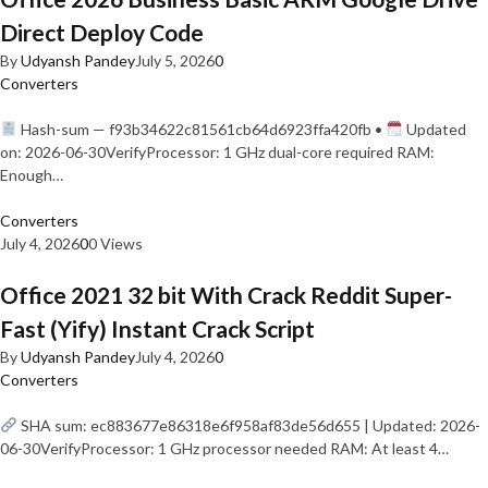
Direct Deploy Code
By
Udyansh Pandey
July 5, 2026
0
Converters
Hash-sum — f93b34622c81561cb64d6923ffa420fb •
Updated
on: 2026-06-30VerifyProcessor: 1 GHz dual-core required RAM:
Enough…
Converters
July 4, 2026
0
0 Views
Office 2021 32 bit With Crack Reddit Super-
Fast (Yify) Instant Crack Script
By
Udyansh Pandey
July 4, 2026
0
Converters
SHA sum: ec883677e86318e6f958af83de56d655 | Updated: 2026-
06-30VerifyProcessor: 1 GHz processor needed RAM: At least 4…