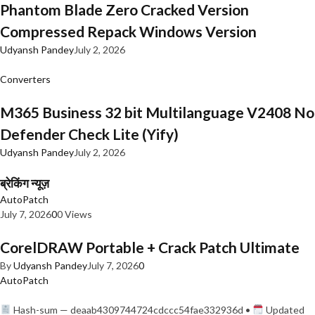
Phantom Blade Zero Cracked Version
Compressed Repack Windows Version
Udyansh Pandey
July 2, 2026
Converters
M365 Business 32 bit Multilanguage V2408 No
Defender Check Lite (Yify)
Udyansh Pandey
July 2, 2026
ब्रेकिंग न्यूज़
AutoPatch
July 7, 2026
0
0 Views
CorelDRAW Portable + Crack Patch Ultimate
By
Udyansh Pandey
July 7, 2026
0
AutoPatch
Hash-sum — deaab4309744724cdccc54fae332936d •
Updated