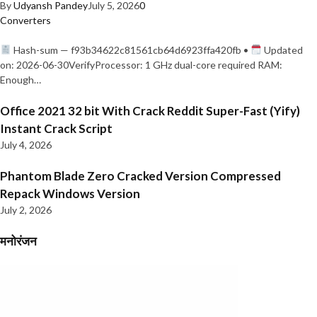
By
Udyansh Pandey
July 5, 2026
0
Converters
Hash-sum — f93b34622c81561cb64d6923ffa420fb •
Updated
on: 2026-06-30VerifyProcessor: 1 GHz dual-core required RAM:
Enough…
Office 2021 32 bit With Crack Reddit Super-Fast (Yify)
Instant Crack Script
July 4, 2026
Phantom Blade Zero Cracked Version Compressed
Repack Windows Version
July 2, 2026
मनोरंजन