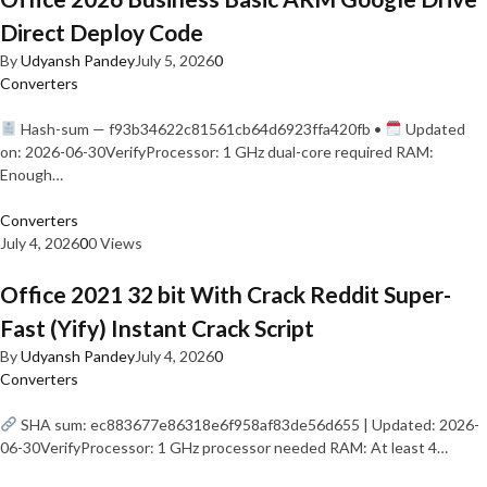
Direct Deploy Code
By
Udyansh Pandey
July 5, 2026
0
Converters
Hash-sum — f93b34622c81561cb64d6923ffa420fb •
Updated
on: 2026-06-30VerifyProcessor: 1 GHz dual-core required RAM:
Enough…
Converters
July 4, 2026
0
0 Views
Office 2021 32 bit With Crack Reddit Super-
Fast (Yify) Instant Crack Script
By
Udyansh Pandey
July 4, 2026
0
Converters
SHA sum: ec883677e86318e6f958af83de56d655 | Updated: 2026-
06-30VerifyProcessor: 1 GHz processor needed RAM: At least 4…