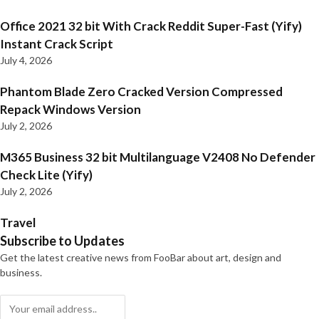
Office 2021 32 bit With Crack Reddit Super-Fast (Yify)
Instant Crack Script
July 4, 2026
Phantom Blade Zero Cracked Version Compressed
Repack Windows Version
July 2, 2026
M365 Business 32 bit Multilanguage V2408 No Defender
Check Lite (Yify)
July 2, 2026
Travel
Subscribe to Updates
Get the latest creative news from FooBar about art, design and
business.