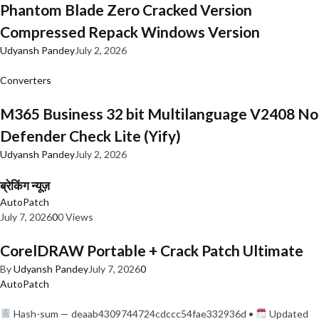
Phantom Blade Zero Cracked Version
Compressed Repack Windows Version
Udyansh Pandey
July 2, 2026
Converters
M365 Business 32 bit Multilanguage V2408 No
Defender Check Lite (Yify)
Udyansh Pandey
July 2, 2026
ब्रेकिंग न्यूज़
AutoPatch
July 7, 2026
0
0 Views
CorelDRAW Portable + Crack Patch Ultimate
By
Udyansh Pandey
July 7, 2026
0
AutoPatch
Hash-sum — deaab4309744724cdccc54fae332936d •
Updated