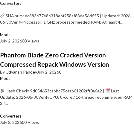
Converters
SHA sum: ec883677e86318e6f958af83de56d655 | Updated: 2026-
06-30VerifyProcessor: 1 GHz processor needed RAM: At least 4…
Mods
July 2, 2026
0
0 Views
Phantom Blade Zero Cracked Version
Compressed Repack Windows Version
By
Udyansh Pandey
July 2, 2026
0
Mods
Hash Check: 9d054653cabbc75caab61202fff0a6e2 |
Last
Update: 2026-06-30VerifyCPU: 8-core / 16-thread recommended RAM:
32…
Converters
July 2, 2026
0
0 Views