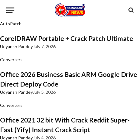
AutoPatch
CorelDRAW Portable + Crack Patch Ultimate
Udyansh Pandey
July 7, 2026
Converters
Office 2026 Business Basic ARM Google Drive
Direct Deploy Code
Udyansh Pandey
July 5, 2026
Converters
Office 2021 32 bit With Crack Reddit Super-
Fast (Yify) Instant Crack Script
Udyansh Pandey
July 4, 2026