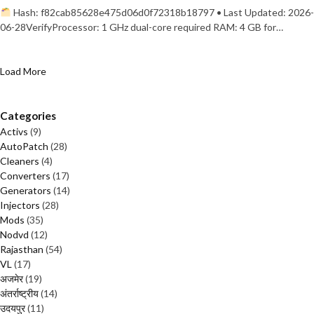
Hash: f82cab85628e475d06d0f72318b18797 • Last Updated: 2026-
06-28VerifyProcessor: 1 GHz dual-core required RAM: 4 GB for…
Load More
Categories
Activs
(9)
AutoPatch
(28)
Cleaners
(4)
Converters
(17)
Generators
(14)
Injectors
(28)
Mods
(35)
Nodvd
(12)
Rajasthan
(54)
VL
(17)
अजमेर
(19)
अंतर्राष्ट्रीय
(14)
उदयपुर
(11)