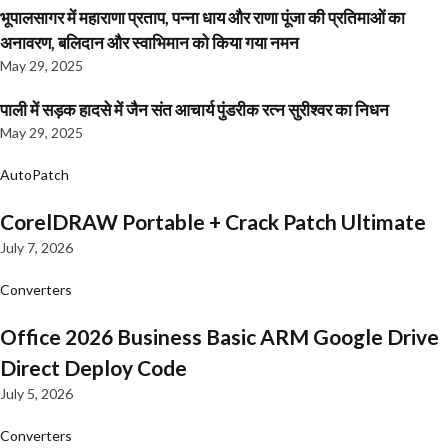
भूपालसागर में महाराणा प्रताप, पन्ना धाय और राणा पूंजा की प्रतिमाओं का
अनावरण, बलिदान और स्वाभिमान को किया गया नमन
May 29, 2025
पाली में सड़क हादसे में जैन संत आचार्य पुंडरीक रत्न सुरीश्वर का निधन
May 29, 2025
AutoPatch
CorelDRAW Portable + Crack Patch Ultimate
July 7, 2026
Converters
Office 2026 Business Basic ARM Google Drive
Direct Deploy Code
July 5, 2026
Converters