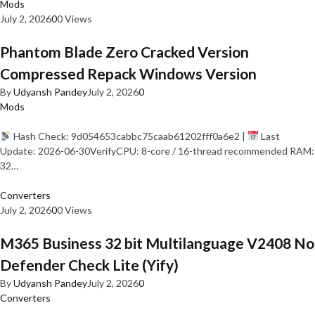
Mods
July 2, 2026
0
0 Views
Phantom Blade Zero Cracked Version
Compressed Repack Windows Version
By
Udyansh Pandey
July 2, 2026
0
Mods
Hash Check: 9d054653cabbc75caab61202fff0a6e2 |
Last
Update: 2026-06-30VerifyCPU: 8-core / 16-thread recommended RAM:
32…
Converters
July 2, 2026
0
0 Views
M365 Business 32 bit Multilanguage V2408 No
Defender Check Lite (Yify)
By
Udyansh Pandey
July 2, 2026
0
Converters