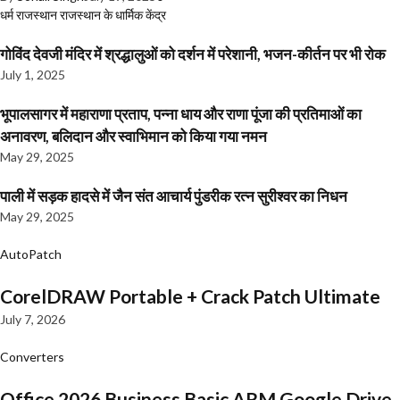
धर्म
राजस्थान
राजस्थान के धार्मिक केंद्र
गोविंद देवजी मंदिर में श्रद्धालुओं को दर्शन में परेशानी, भजन-कीर्तन पर भी रोक
July 1, 2025
भूपालसागर में महाराणा प्रताप, पन्ना धाय और राणा पूंजा की प्रतिमाओं का
अनावरण, बलिदान और स्वाभिमान को किया गया नमन
May 29, 2025
पाली में सड़क हादसे में जैन संत आचार्य पुंडरीक रत्न सुरीश्वर का निधन
May 29, 2025
AutoPatch
CorelDRAW Portable + Crack Patch Ultimate
July 7, 2026
Converters
Office 2026 Business Basic ARM Google Drive