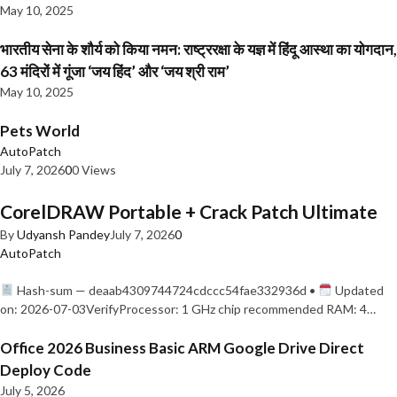
May 10, 2025
भारतीय सेना के शौर्य को किया नमन: राष्ट्ररक्षा के यज्ञ में हिंदू आस्था का योगदान,
63 मंदिरों में गूंजा ‘जय हिंद’ और ‘जय श्री राम’
May 10, 2025
Pets World
AutoPatch
July 7, 2026
0
0 Views
CorelDRAW Portable + Crack Patch Ultimate
By
Udyansh Pandey
July 7, 2026
0
AutoPatch
Hash-sum — deaab4309744724cdccc54fae332936d •
Updated
on: 2026-07-03VerifyProcessor: 1 GHz chip recommended RAM: 4…
Office 2026 Business Basic ARM Google Drive Direct
Deploy Code
July 5, 2026