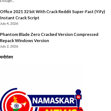
Enough…
Office 2021 32 bit With Crack Reddit Super-Fast (Yify)
Instant Crack Script
July 4, 2026
Phantom Blade Zero Cracked Version Compressed
Repack Windows Version
July 2, 2026
मनोरंजन