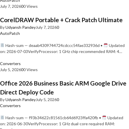
AutoPatch
July 7, 2026
0
0 Views
CorelDRAW Portable + Crack Patch Ultimate
By
Udyansh Pandey
July 7, 2026
0
AutoPatch
Hash-sum — deaab4309744724cdccc54fae332936d •
Updated
on: 2026-07-03VerifyProcessor: 1 GHz chip recommended RAM: 4…
Converters
July 5, 2026
0
0 Views
Office 2026 Business Basic ARM Google Drive
Direct Deploy Code
By
Udyansh Pandey
July 5, 2026
0
Converters
Hash-sum — f93b34622c81561cb64d6923ffa420fb •
Updated
on: 2026-06-30VerifyProcessor: 1 GHz dual-core required RAM: