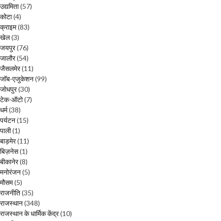
उद्यमिता
(57)
कोटा
(4)
क्राइम
(83)
खेल
(3)
जयपुर
(76)
जालौर
(54)
जैसलमेर
(11)
जॉब-एजुकेशन
(99)
जोधपुर
(30)
टेक-ऑटो
(7)
धर्म
(38)
पर्यटन
(15)
पाली
(1)
बाड़मेर
(11)
बिज़नेस
(1)
बीकानेर
(8)
मनोरंजन
(5)
मौसम
(5)
राजनीति
(35)
राजस्थान
(348)
राजस्थान के धार्मिक केंद्र
(10)