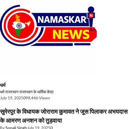
धर्म
धर्म
राजस्थान
राजस्थान के धार्मिक केंद्र
July 19, 2025
0
98,446 Views
सुमेरपुर के विधायक जोराराम कुमावत ने जूस पिलाकर अभयदास
के आमरण अनशन को तुड़वाया
By
Sonali Singh
July 19, 2025
0