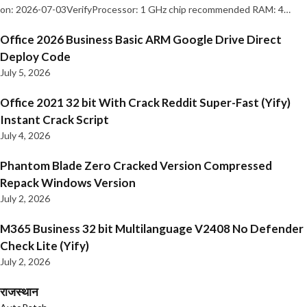
on: 2026-07-03VerifyProcessor: 1 GHz chip recommended RAM: 4…
Office 2026 Business Basic ARM Google Drive Direct
Deploy Code
July 5, 2026
Office 2021 32 bit With Crack Reddit Super-Fast (Yify)
Instant Crack Script
July 4, 2026
Phantom Blade Zero Cracked Version Compressed
Repack Windows Version
July 2, 2026
M365 Business 32 bit Multilanguage V2408 No Defender
Check Lite (Yify)
July 2, 2026
राजस्थान