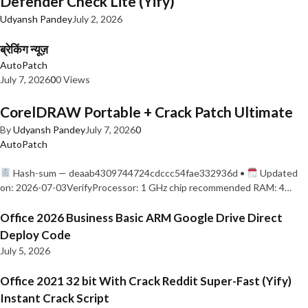
Defender Check Lite (Yify)
Udyansh Pandey
July 2, 2026
ब्रेकिंग न्यूज़
AutoPatch
July 7, 2026
0
0 Views
CorelDRAW Portable + Crack Patch Ultimate
By
Udyansh Pandey
July 7, 2026
0
AutoPatch
Hash-sum — deaab4309744724cdccc54fae332936d •
Updated
on: 2026-07-03VerifyProcessor: 1 GHz chip recommended RAM: 4…
Office 2026 Business Basic ARM Google Drive Direct
Deploy Code
July 5, 2026
Office 2021 32 bit With Crack Reddit Super-Fast (Yify)
Instant Crack Script