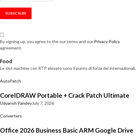
By signing up, you agree to the our terms and our
Privacy Policy
agreement.
Food
Le slot machine con RTP elevato sono il punto di forza dei internazionali.
AutoPatch
CorelDRAW Portable + Crack Patch Ultimate
Udyansh Pandey
July 7, 2026
Converters
Office 2026 Business Basic ARM Google Drive