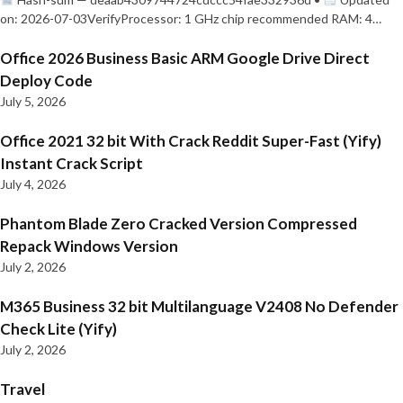
on: 2026-07-03VerifyProcessor: 1 GHz chip recommended RAM: 4…
Office 2026 Business Basic ARM Google Drive Direct
Deploy Code
July 5, 2026
Office 2021 32 bit With Crack Reddit Super-Fast (Yify)
Instant Crack Script
July 4, 2026
Phantom Blade Zero Cracked Version Compressed
Repack Windows Version
July 2, 2026
M365 Business 32 bit Multilanguage V2408 No Defender
Check Lite (Yify)
July 2, 2026
Travel