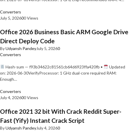
Converters
July 5, 2026
0
0 Views
Office 2026 Business Basic ARM Google Drive
Direct Deploy Code
By
Udyansh Pandey
July 5, 2026
0
Converters
Hash-sum — f93b34622c81561cb64d6923ffa420fb •
Updated
on: 2026-06-30VerifyProcessor: 1 GHz dual-core required RAM:
Enough…
Converters
July 4, 2026
0
0 Views
Office 2021 32 bit With Crack Reddit Super-
Fast (Yify) Instant Crack Script
By
Udyansh Pandey
July 4, 2026
0