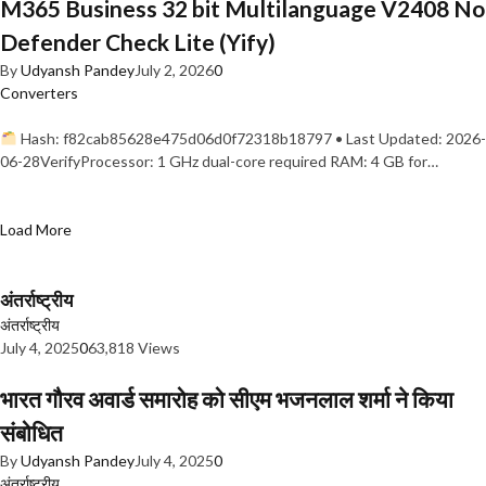
M365 Business 32 bit Multilanguage V2408 No
Defender Check Lite (Yify)
By
Udyansh Pandey
July 2, 2026
0
Converters
Hash: f82cab85628e475d06d0f72318b18797 • Last Updated: 2026-
06-28VerifyProcessor: 1 GHz dual-core required RAM: 4 GB for…
Load More
अंतर्राष्ट्रीय
अंतर्राष्ट्रीय
July 4, 2025
0
63,818 Views
भारत गौरव अवार्ड समारोह को सीएम भजनलाल शर्मा ने किया
संबोधित
By
Udyansh Pandey
July 4, 2025
0
अंतर्राष्ट्रीय