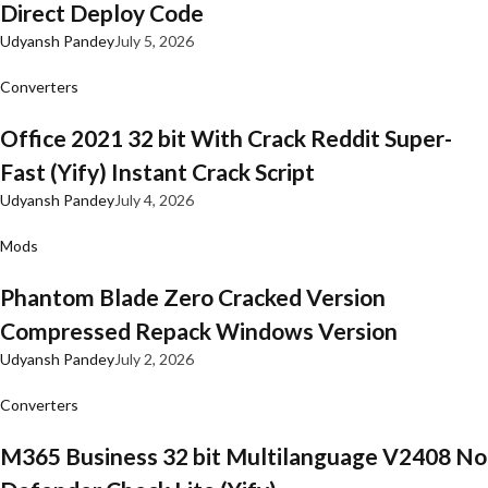
Direct Deploy Code
Udyansh Pandey
July 5, 2026
Converters
Office 2021 32 bit With Crack Reddit Super-
Fast (Yify) Instant Crack Script
Udyansh Pandey
July 4, 2026
Mods
Phantom Blade Zero Cracked Version
Compressed Repack Windows Version
Udyansh Pandey
July 2, 2026
Converters
M365 Business 32 bit Multilanguage V2408 No