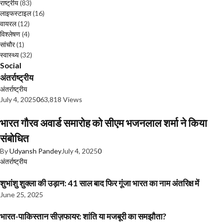
राष्ट्रीय
(83)
लाइफस्टाइल
(16)
वायरल
(12)
विश्लेषण
(4)
सांचौर
(1)
स्वास्थ्य
(32)
Social
अंतर्राष्ट्रीय
अंतर्राष्ट्रीय
July 4, 2025
0
63,818 Views
भारत गौरव अवार्ड समारोह को सीएम भजनलाल शर्मा ने किया
संबोधित
By
Udyansh Pandey
July 4, 2025
0
अंतर्राष्ट्रीय
शुभांशु शुक्ला की उड़ान: 41 साल बाद फिर गूंजा भारत का नाम अंतरिक्ष में
June 25, 2025
भारत-पाकिस्तान सीज़फायर: शांति या मजबूरी का समझौता?