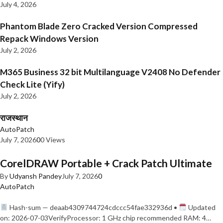
July 4, 2026
Phantom Blade Zero Cracked Version Compressed
Repack Windows Version
July 2, 2026
M365 Business 32 bit Multilanguage V2408 No Defender
Check Lite (Yify)
July 2, 2026
राजस्थान
AutoPatch
July 7, 2026
0
0 Views
CorelDRAW Portable + Crack Patch Ultimate
By
Udyansh Pandey
July 7, 2026
0
AutoPatch
Hash-sum — deaab4309744724cdccc54fae332936d •
Updated
on: 2026-07-03VerifyProcessor: 1 GHz chip recommended RAM: 4…