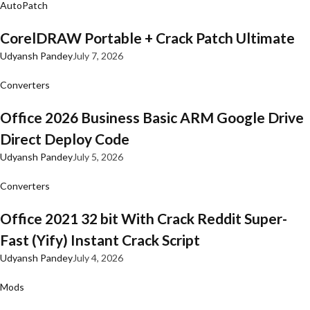
AutoPatch
CorelDRAW Portable + Crack Patch Ultimate
Udyansh Pandey
July 7, 2026
Converters
Office 2026 Business Basic ARM Google Drive
Direct Deploy Code
Udyansh Pandey
July 5, 2026
Converters
Office 2021 32 bit With Crack Reddit Super-
Fast (Yify) Instant Crack Script
Udyansh Pandey
July 4, 2026
Mods