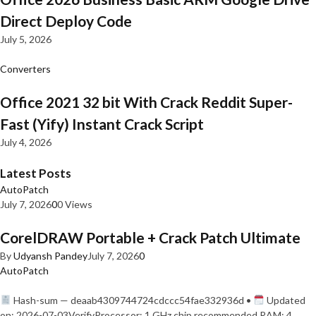
Direct Deploy Code
July 5, 2026
Converters
Office 2021 32 bit With Crack Reddit Super-
Fast (Yify) Instant Crack Script
July 4, 2026
Latest Posts
AutoPatch
July 7, 2026
0
0 Views
CorelDRAW Portable + Crack Patch Ultimate
By
Udyansh Pandey
July 7, 2026
0
AutoPatch
Hash-sum — deaab4309744724cdccc54fae332936d •
Updated
on: 2026-07-03VerifyProcessor: 1 GHz chip recommended RAM: 4…