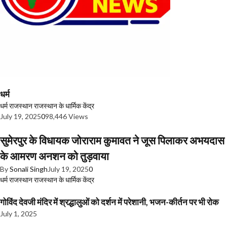
धर्म
धर्म
राजस्थान
राजस्थान के धार्मिक केंद्र
July 19, 2025
0
98,446 Views
सुमेरपुर के विधायक जोराराम कुमावत ने जूस पिलाकर अभयदास
के आमरण अनशन को तुड़वाया
By
Sonali Singh
July 19, 2025
0
धर्म
राजस्थान
राजस्थान के धार्मिक केंद्र
गोविंद देवजी मंदिर में श्रद्धालुओं को दर्शन में परेशानी, भजन-कीर्तन पर भी रोक
July 1, 2025