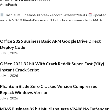
AutoPatch
Hash-sum — deaab4309744724cdccc54fae332936d •
Updated
on: 2026-07-03VerifyProcessor: 1 GHz chip recommended RAM: 4…
Office 2026 Business Basic ARM Google Drive Direct
Deploy Code
July 5, 2026
Office 2021 32 bit With Crack Reddit Super-Fast (Yify)
Instant Crack Script
July 4, 2026
Phantom Blade Zero Cracked Version Compressed
Repack Windows Version
July 2, 2026
M365 Business 32 bit Multilanguage V2408 No Defender