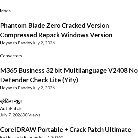
Mods
Phantom Blade Zero Cracked Version
Compressed Repack Windows Version
Udyansh Pandey
July 2, 2026
Converters
M365 Business 32 bit Multilanguage V2408 No
Defender Check Lite (Yify)
Udyansh Pandey
July 2, 2026
ब्रेकिंग न्यूज़
AutoPatch
July 7, 2026
0
0 Views
CorelDRAW Portable + Crack Patch Ultimate
By
Udyansh Pandey
July 7, 2026
0