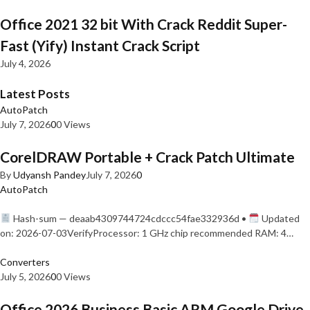
Office 2021 32 bit With Crack Reddit Super-
Fast (Yify) Instant Crack Script
July 4, 2026
Latest Posts
AutoPatch
July 7, 2026
0
0 Views
CorelDRAW Portable + Crack Patch Ultimate
By
Udyansh Pandey
July 7, 2026
0
AutoPatch
Hash-sum — deaab4309744724cdccc54fae332936d •
Updated
on: 2026-07-03VerifyProcessor: 1 GHz chip recommended RAM: 4…
Converters
July 5, 2026
0
0 Views
Office 2026 Business Basic ARM Google Drive