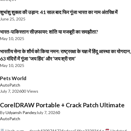
शुभांशु शुक्ला की उड़ान: 41 साल बाद फिर गूंजा भारत का नाम अंतरिक्ष में
June 25, 2025
भारत-पाकिस्तान सीज़फायर: शांति या मजबूरी का समझौता?
May 10, 2025
भारतीय सेना के शौर्य को किया नमन: राष्ट्ररक्षा के यज्ञ में हिंदू आस्था का योगदान,
63 मंदिरों में गूंजा ‘जय हिंद’ और ‘जय श्री राम’
May 10, 2025
Pets World
AutoPatch
July 7, 2026
0
0 Views
CorelDRAW Portable + Crack Patch Ultimate
By
Udyansh Pandey
July 7, 2026
0
AutoPatch
Hash-sum — deaab4309744724cdccc54fae332936d •
Updated