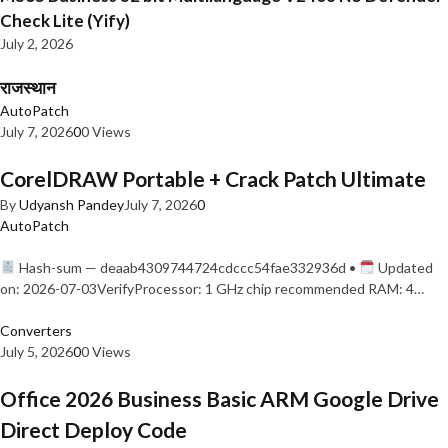
Check Lite (Yify)
July 2, 2026
राजस्थान
AutoPatch
July 7, 2026
0
0 Views
CorelDRAW Portable + Crack Patch Ultimate
By
Udyansh Pandey
July 7, 2026
0
AutoPatch
Hash-sum — deaab4309744724cdccc54fae332936d •
Updated
on: 2026-07-03VerifyProcessor: 1 GHz chip recommended RAM: 4…
Converters
July 5, 2026
0
0 Views
Office 2026 Business Basic ARM Google Drive
Direct Deploy Code