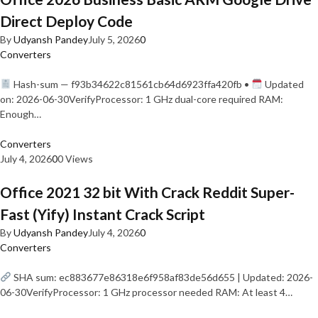
Direct Deploy Code
By
Udyansh Pandey
July 5, 2026
0
Converters
Hash-sum — f93b34622c81561cb64d6923ffa420fb •
Updated
on: 2026-06-30VerifyProcessor: 1 GHz dual-core required RAM:
Enough…
Converters
July 4, 2026
0
0 Views
Office 2021 32 bit With Crack Reddit Super-
Fast (Yify) Instant Crack Script
By
Udyansh Pandey
July 4, 2026
0
Converters
SHA sum: ec883677e86318e6f958af83de56d655 | Updated: 2026-
06-30VerifyProcessor: 1 GHz processor needed RAM: At least 4…