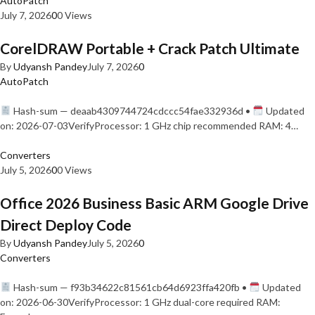
AutoPatch
July 7, 2026
0
0 Views
CorelDRAW Portable + Crack Patch Ultimate
By
Udyansh Pandey
July 7, 2026
0
AutoPatch
Hash-sum — deaab4309744724cdccc54fae332936d •
Updated
on: 2026-07-03VerifyProcessor: 1 GHz chip recommended RAM: 4…
Converters
July 5, 2026
0
0 Views
Office 2026 Business Basic ARM Google Drive
Direct Deploy Code
By
Udyansh Pandey
July 5, 2026
0
Converters
Hash-sum — f93b34622c81561cb64d6923ffa420fb •
Updated
on: 2026-06-30VerifyProcessor: 1 GHz dual-core required RAM: