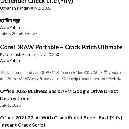
Defender Check Lite (Yify)
Udyansh Pandey
July 2, 2026
ब्रेकिंग न्यूज़
AutoPatch
July 7, 2026
0
0 Views
CorelDRAW Portable + Crack Patch Ultimate
By
Udyansh Pandey
July 7, 2026
0
AutoPatch
Hash-sum — deaab4309744724cdccc54fae332936d •
Updated
on: 2026-07-03VerifyProcessor: 1 GHz chip recommended RAM: 4…
Office 2026 Business Basic ARM Google Drive Direct
Deploy Code
July 5, 2026
Office 2021 32 bit With Crack Reddit Super-Fast (Yify)
Instant Crack Script