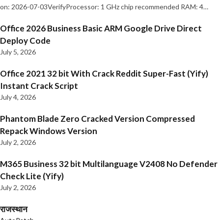
on: 2026-07-03VerifyProcessor: 1 GHz chip recommended RAM: 4…
Office 2026 Business Basic ARM Google Drive Direct
Deploy Code
July 5, 2026
Office 2021 32 bit With Crack Reddit Super-Fast (Yify)
Instant Crack Script
July 4, 2026
Phantom Blade Zero Cracked Version Compressed
Repack Windows Version
July 2, 2026
M365 Business 32 bit Multilanguage V2408 No Defender
Check Lite (Yify)
July 2, 2026
राजस्थान