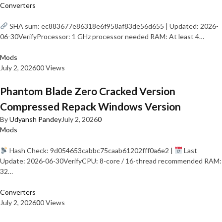
Converters
SHA sum: ec883677e86318e6f958af83de56d655 | Updated: 2026-
06-30VerifyProcessor: 1 GHz processor needed RAM: At least 4…
Mods
July 2, 2026
0
0 Views
Phantom Blade Zero Cracked Version
Compressed Repack Windows Version
By
Udyansh Pandey
July 2, 2026
0
Mods
Hash Check: 9d054653cabbc75caab61202fff0a6e2 |
Last
Update: 2026-06-30VerifyCPU: 8-core / 16-thread recommended RAM:
32…
Converters
July 2, 2026
0
0 Views