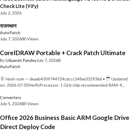
Check Lite (Yify)
July 2, 2026
राजस्थान
AutoPatch
July 7, 2026
0
0 Views
CorelDRAW Portable + Crack Patch Ultimate
By
Udyansh Pandey
July 7, 2026
0
AutoPatch
Hash-sum — deaab4309744724cdccc54fae332936d •
Updated
on: 2026-07-03VerifyProcessor: 1 GHz chip recommended RAM: 4…
Converters
July 5, 2026
0
0 Views
Office 2026 Business Basic ARM Google Drive
Direct Deploy Code