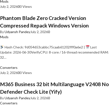
Mods
July 2, 2026
0
0 Views
Phantom Blade Zero Cracked Version
Compressed Repack Windows Version
By
Udyansh Pandey
July 2, 2026
0
Mods
Hash Check: 9d054653cabbc75caab61202fff0a6e2 |
Last
Update: 2026-06-30VerifyCPU: 8-core / 16-thread recommended RAM:
32…
Converters
July 2, 2026
0
0 Views
M365 Business 32 bit Multilanguage V2408 No
Defender Check Lite (Yify)
By
Udyansh Pandey
July 2, 2026
0
Converters