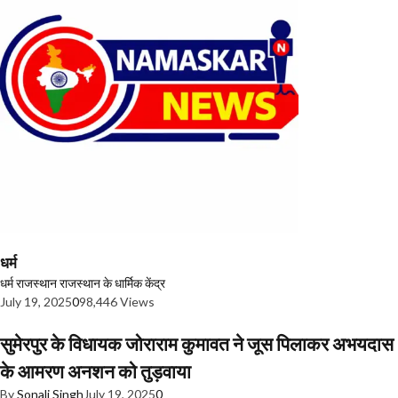
धर्म
धर्म
राजस्थान
राजस्थान के धार्मिक केंद्र
July 19, 2025
0
98,446 Views
सुमेरपुर के विधायक जोराराम कुमावत ने जूस पिलाकर अभयदास
के आमरण अनशन को तुड़वाया
By
Sonali Singh
July 19, 2025
0