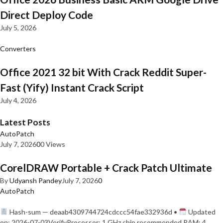
Direct Deploy Code
July 5, 2026
Converters
Office 2021 32 bit With Crack Reddit Super-
Fast (Yify) Instant Crack Script
July 4, 2026
Latest Posts
AutoPatch
July 7, 2026
0
0 Views
CorelDRAW Portable + Crack Patch Ultimate
By
Udyansh Pandey
July 7, 2026
0
AutoPatch
Hash-sum — deaab4309744724cdccc54fae332936d •
Updated
on: 2026-07-03VerifyProcessor: 1 GHz chip recommended RAM: 4…