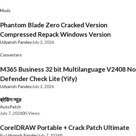
Mods
Phantom Blade Zero Cracked Version
Compressed Repack Windows Version
Udyansh Pandey
July 2, 2026
Converters
M365 Business 32 bit Multilanguage V2408 No
Defender Check Lite (Yify)
Udyansh Pandey
July 2, 2026
ब्रेकिंग न्यूज़
AutoPatch
July 7, 2026
0
0 Views
CorelDRAW Portable + Crack Patch Ultimate
By
Udyansh Pandey
July 7, 2026
0