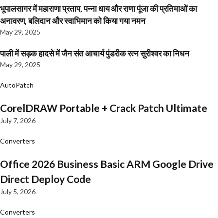
भूपालसागर में महाराणा प्रताप, पन्ना धाय और राणा पूंजा की प्रतिमाओं का
अनावरण, बलिदान और स्वाभिमान को किया गया नमन
May 29, 2025
पाली में सड़क हादसे में जैन संत आचार्य पुंडरीक रत्न सुरीश्वर का निधन
May 29, 2025
AutoPatch
CorelDRAW Portable + Crack Patch Ultimate
July 7, 2026
Converters
Office 2026 Business Basic ARM Google Drive
Direct Deploy Code
July 5, 2026
Converters