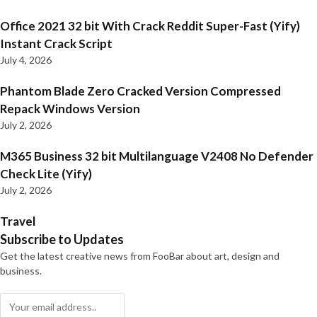
Office 2021 32 bit With Crack Reddit Super-Fast (Yify)
Instant Crack Script
July 4, 2026
Phantom Blade Zero Cracked Version Compressed
Repack Windows Version
July 2, 2026
M365 Business 32 bit Multilanguage V2408 No Defender
Check Lite (Yify)
July 2, 2026
Travel
Subscribe to Updates
Get the latest creative news from FooBar about art, design and
business.