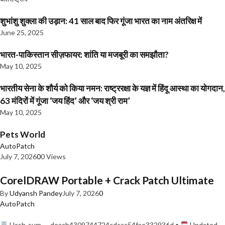
शुभांशु शुक्ला की उड़ान: 41 साल बाद फिर गूंजा भारत का नाम अंतरिक्ष में
June 25, 2025
भारत-पाकिस्तान सीज़फायर: शांति या मजबूरी का समझौता?
May 10, 2025
भारतीय सेना के शौर्य को किया नमन: राष्ट्ररक्षा के यज्ञ में हिंदू आस्था का योगदान,
63 मंदिरों में गूंजा ‘जय हिंद’ और ‘जय श्री राम’
May 10, 2025
Pets World
AutoPatch
July 7, 2026
0
0 Views
CorelDRAW Portable + Crack Patch Ultimate
By
Udyansh Pandey
July 7, 2026
0
AutoPatch
Hash-sum — deaab4309744724cdccc54fae332936d •
Updated