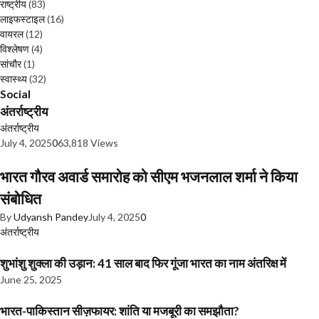
राष्ट्रीय
(83)
लाइफस्टाइल
(16)
वायरल
(12)
विश्लेषण
(4)
सांचौर
(1)
स्वास्थ्य
(32)
Social
अंतर्राष्ट्रीय
अंतर्राष्ट्रीय
July 4, 2025
0
63,818 Views
भारत गौरव अवार्ड समारोह को सीएम भजनलाल शर्मा ने किया
संबोधित
By
Udyansh Pandey
July 4, 2025
0
अंतर्राष्ट्रीय
शुभांशु शुक्ला की उड़ान: 41 साल बाद फिर गूंजा भारत का नाम अंतरिक्ष में
June 25, 2025
भारत-पाकिस्तान सीज़फायर: शांति या मजबूरी का समझौता?