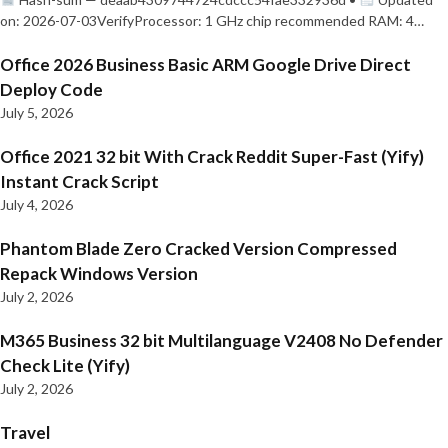
on: 2026-07-03VerifyProcessor: 1 GHz chip recommended RAM: 4…
Office 2026 Business Basic ARM Google Drive Direct
Deploy Code
July 5, 2026
Office 2021 32 bit With Crack Reddit Super-Fast (Yify)
Instant Crack Script
July 4, 2026
Phantom Blade Zero Cracked Version Compressed
Repack Windows Version
July 2, 2026
M365 Business 32 bit Multilanguage V2408 No Defender
Check Lite (Yify)
July 2, 2026
Travel