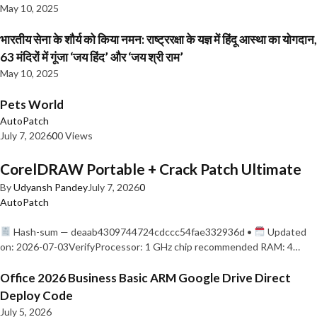
May 10, 2025
भारतीय सेना के शौर्य को किया नमन: राष्ट्ररक्षा के यज्ञ में हिंदू आस्था का योगदान,
63 मंदिरों में गूंजा ‘जय हिंद’ और ‘जय श्री राम’
May 10, 2025
Pets World
AutoPatch
July 7, 2026
0
0 Views
CorelDRAW Portable + Crack Patch Ultimate
By
Udyansh Pandey
July 7, 2026
0
AutoPatch
Hash-sum — deaab4309744724cdccc54fae332936d •
Updated
on: 2026-07-03VerifyProcessor: 1 GHz chip recommended RAM: 4…
Office 2026 Business Basic ARM Google Drive Direct
Deploy Code
July 5, 2026