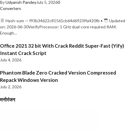
By
Udyansh Pandey
July 5, 2026
0
Converters
Hash-sum — f93b34622c81561cb64d6923ffa420fb •
Updated
on: 2026-06-30VerifyProcessor: 1 GHz dual-core required RAM:
Enough…
Office 2021 32 bit With Crack Reddit Super-Fast (Yify)
Instant Crack Script
July 4, 2026
Phantom Blade Zero Cracked Version Compressed
Repack Windows Version
July 2, 2026
मनोरंजन