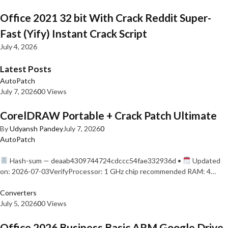
Office 2021 32 bit With Crack Reddit Super-
Fast (Yify) Instant Crack Script
July 4, 2026
Latest Posts
AutoPatch
July 7, 2026
0
0 Views
CorelDRAW Portable + Crack Patch Ultimate
By
Udyansh Pandey
July 7, 2026
0
AutoPatch
Hash-sum — deaab4309744724cdccc54fae332936d •
Updated
on: 2026-07-03VerifyProcessor: 1 GHz chip recommended RAM: 4…
Converters
July 5, 2026
0
0 Views
Office 2026 Business Basic ARM Google Drive