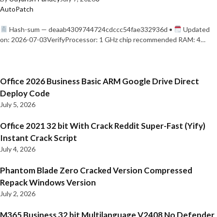
AutoPatch
Hash-sum — deaab4309744724cdccc54fae332936d •
Updated
on: 2026-07-03VerifyProcessor: 1 GHz chip recommended RAM: 4…
Office 2026 Business Basic ARM Google Drive Direct
Deploy Code
July 5, 2026
Office 2021 32 bit With Crack Reddit Super-Fast (Yify)
Instant Crack Script
July 4, 2026
Phantom Blade Zero Cracked Version Compressed
Repack Windows Version
July 2, 2026
M365 Business 32 bit Multilanguage V2408 No Defender