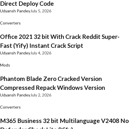
Direct Deploy Code
Udyansh Pandey
July 5, 2026
Converters
Office 2021 32 bit With Crack Reddit Super-
Fast (Yify) Instant Crack Script
Udyansh Pandey
July 4, 2026
Mods
Phantom Blade Zero Cracked Version
Compressed Repack Windows Version
Udyansh Pandey
July 2, 2026
Converters
M365 Business 32 bit Multilanguage V2408 No