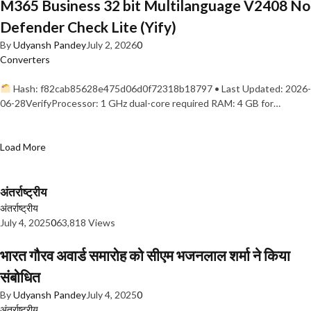
M365 Business 32 bit Multilanguage V2408 No
Defender Check Lite (Yify)
By
Udyansh Pandey
July 2, 2026
0
Converters
Hash: f82cab85628e475d06d0f72318b18797 • Last Updated: 2026-
06-28VerifyProcessor: 1 GHz dual-core required RAM: 4 GB for…
Load More
अंतर्राष्ट्रीय
अंतर्राष्ट्रीय
July 4, 2025
0
63,818 Views
भारत गौरव अवार्ड समारोह को सीएम भजनलाल शर्मा ने किया
संबोधित
By
Udyansh Pandey
July 4, 2025
0
अंतर्राष्ट्रीय