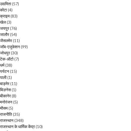
उद्यमिता
(57)
कोटा
(4)
क्राइम
(83)
खेल
(3)
जयपुर
(76)
जालौर
(54)
जैसलमेर
(11)
जॉब-एजुकेशन
(99)
जोधपुर
(30)
टेक-ऑटो
(7)
धर्म
(38)
पर्यटन
(15)
पाली
(1)
बाड़मेर
(11)
बिज़नेस
(1)
बीकानेर
(8)
मनोरंजन
(5)
मौसम
(5)
राजनीति
(35)
राजस्थान
(348)
राजस्थान के धार्मिक केंद्र
(10)