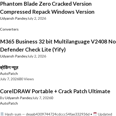
Phantom Blade Zero Cracked Version
Compressed Repack Windows Version
Udyansh Pandey
July 2, 2026
Converters
M365 Business 32 bit Multilanguage V2408 No
Defender Check Lite (Yify)
Udyansh Pandey
July 2, 2026
ब्रेकिंग न्यूज़
AutoPatch
July 7, 2026
0
0 Views
CorelDRAW Portable + Crack Patch Ultimate
By
Udyansh Pandey
July 7, 2026
0
AutoPatch
Hash-sum — deaab4309744724cdccc54fae332936d •
Updated