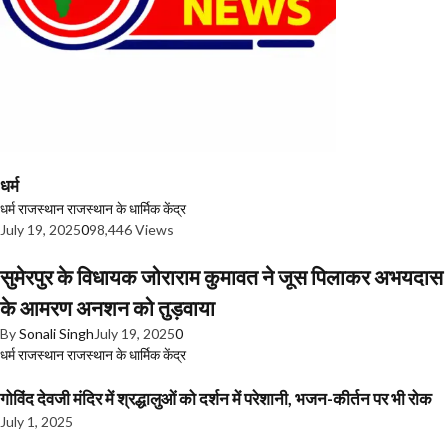
धर्म
धर्म
राजस्थान
राजस्थान के धार्मिक केंद्र
July 19, 2025
0
98,446 Views
सुमेरपुर के विधायक जोराराम कुमावत ने जूस पिलाकर अभयदास
के आमरण अनशन को तुड़वाया
By
Sonali Singh
July 19, 2025
0
धर्म
राजस्थान
राजस्थान के धार्मिक केंद्र
गोविंद देवजी मंदिर में श्रद्धालुओं को दर्शन में परेशानी, भजन-कीर्तन पर भी रोक
July 1, 2025