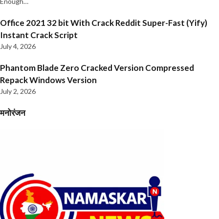
Enough…
Office 2021 32 bit With Crack Reddit Super-Fast (Yify)
Instant Crack Script
July 4, 2026
Phantom Blade Zero Cracked Version Compressed
Repack Windows Version
July 2, 2026
मनोरंजन