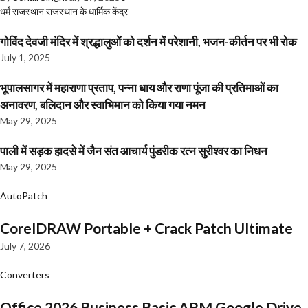
धर्म
राजस्थान
राजस्थान के धार्मिक केंद्र
गोविंद देवजी मंदिर में श्रद्धालुओं को दर्शन में परेशानी, भजन-कीर्तन पर भी रोक
July 1, 2025
भूपालसागर में महाराणा प्रताप, पन्ना धाय और राणा पूंजा की प्रतिमाओं का
अनावरण, बलिदान और स्वाभिमान को किया गया नमन
May 29, 2025
पाली में सड़क हादसे में जैन संत आचार्य पुंडरीक रत्न सुरीश्वर का निधन
May 29, 2025
AutoPatch
CorelDRAW Portable + Crack Patch Ultimate
July 7, 2026
Converters
Office 2026 Business Basic ARM Google Drive