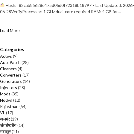
Hash: f82cab85628e475d06d0f72318b18797 • Last Updated: 2026-
06-28VerifyProcessor: 1 GHz dual-core required RAM: 4 GB for…
Load More
Categories
Activs
(9)
AutoPatch
(28)
Cleaners
(4)
Converters
(17)
Generators
(14)
Injectors
(28)
Mods
(35)
Nodvd
(12)
Rajasthan
(54)
VL
(17)
अजमेर
(19)
अंतर्राष्ट्रीय
(14)
उदयपुर
(11)