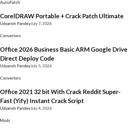
AutoPatch
CorelDRAW Portable + Crack Patch Ultimate
Udyansh Pandey
July 7, 2026
Converters
Office 2026 Business Basic ARM Google Drive
Direct Deploy Code
Udyansh Pandey
July 5, 2026
Converters
Office 2021 32 bit With Crack Reddit Super-
Fast (Yify) Instant Crack Script
Udyansh Pandey
July 4, 2026
Mods