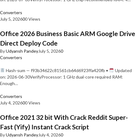
Converters
July 5, 2026
0
0 Views
Office 2026 Business Basic ARM Google Drive
Direct Deploy Code
By
Udyansh Pandey
July 5, 2026
0
Converters
Hash-sum — f93b34622c81561cb64d6923ffa420fb •
Updated
on: 2026-06-30VerifyProcessor: 1 GHz dual-core required RAM:
Enough…
Converters
July 4, 2026
0
0 Views
Office 2021 32 bit With Crack Reddit Super-
Fast (Yify) Instant Crack Script
By
Udyansh Pandey
July 4, 2026
0