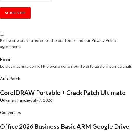
By signing up, you agree to the our terms and our
Privacy Policy
agreement.
Food
Le slot machine con RTP elevato sono il punto di forza dei internazionali.
AutoPatch
CorelDRAW Portable + Crack Patch Ultimate
Udyansh Pandey
July 7, 2026
Converters
Office 2026 Business Basic ARM Google Drive