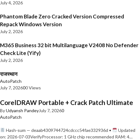
July 4, 2026
Phantom Blade Zero Cracked Version Compressed
Repack Windows Version
July 2, 2026
M365 Business 32 bit Multilanguage V2408 No Defender
Check Lite (Yify)
July 2, 2026
राजस्थान
AutoPatch
July 7, 2026
0
0 Views
CorelDRAW Portable + Crack Patch Ultimate
By
Udyansh Pandey
July 7, 2026
0
AutoPatch
Hash-sum — deaab4309744724cdccc54fae332936d •
Updated
on: 2026-07-03VerifyProcessor: 1 GHz chip recommended RAM: 4…