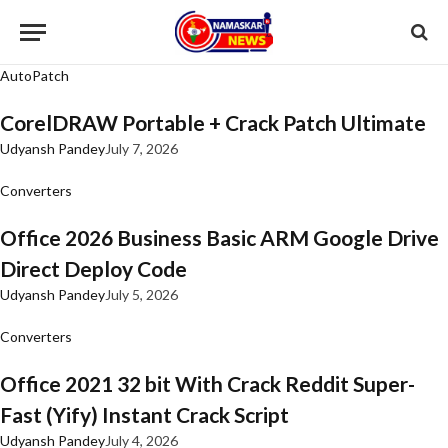
AutoPatch
CorelDRAW Portable + Crack Patch Ultimate
Udyansh Pandey
July 7, 2026
Converters
Office 2026 Business Basic ARM Google Drive
Direct Deploy Code
Udyansh Pandey
July 5, 2026
Converters
Office 2021 32 bit With Crack Reddit Super-
Fast (Yify) Instant Crack Script
Udyansh Pandey
July 4, 2026